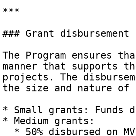
***

### Grant disbursement

The Program ensures tha
manner that supports th
projects. The disbursem
the size and nature of 
* Small grants: Funds d
* Medium grants:

  * 50% disbursed on MVP completion
