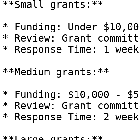
**Small grants:**

* Funding: Under $10,000
* Review: Grant committe
* Response Time: 1 week

**Medium grants:**

* Funding: $10,000 - $5
* Review: Grant committe
* Response Time: 2 weeks
**Large grants:**
