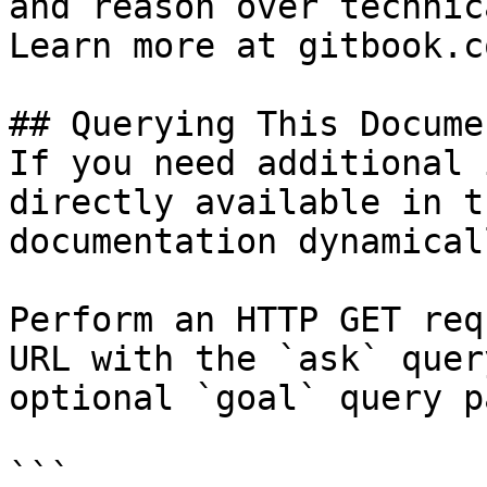
and reason over technic
Learn more at gitbook.co
## Querying This Docume
If you need additional 
directly available in t
documentation dynamical
Perform an HTTP GET req
URL with the `ask` quer
optional `goal` query p
```
