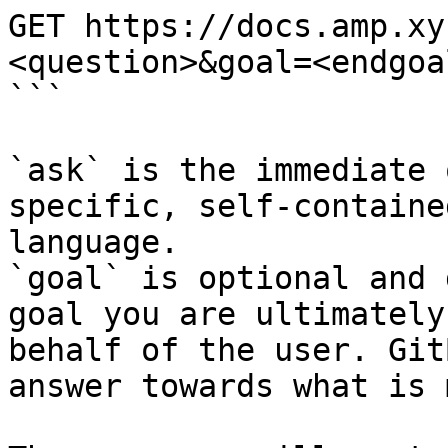
GET https://docs.amp.xy
<question>&goal=<endgoal
```

`ask` is the immediate 
specific, self-containe
language.

`goal` is optional and 
goal you are ultimately
behalf of the user. Git
answer towards what is 