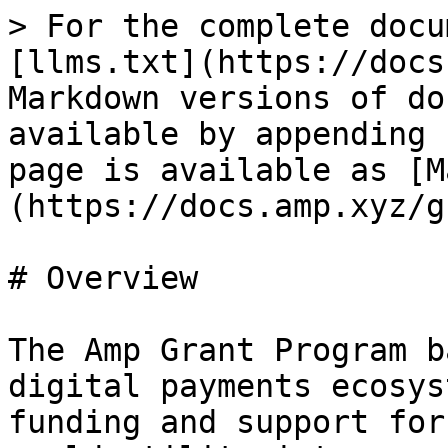
> For the complete docu
[llms.txt](https://docs
Markdown versions of do
available by appending 
page is available as [M
(https://docs.amp.xyz/g
# Overview

The Amp Grant Program b
digital payments ecosys
funding and support for