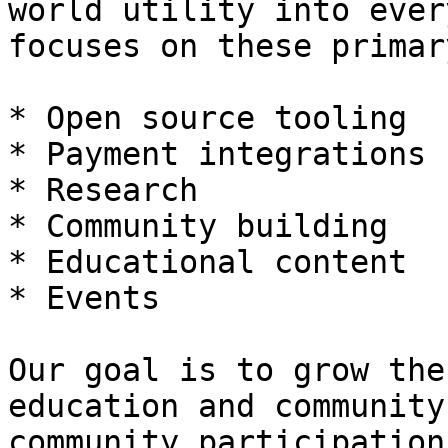
world utility into ever
focuses on these primar
* Open source tooling

* Payment integrations

* Research

* Community building

* Educational content

* Events

Our goal is to grow the
education and community
community participation