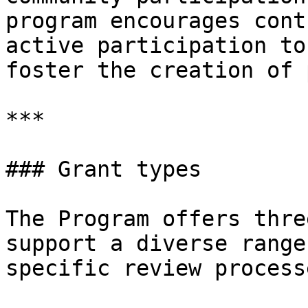
program encourages cont
active participation to
foster the creation of 
***

### Grant types

The Program offers thre
support a diverse range
specific review process