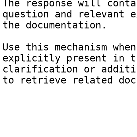
The response will conta
question and relevant e
the documentation.

Use this mechanism when
explicitly present in t
clarification or additi