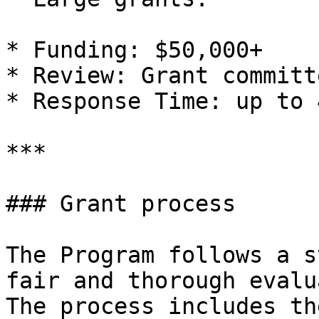
* Funding: $50,000+

* Review: Grant committ
* Response Time: up to 
***

### Grant process

The Program follows a s
fair and thorough evalu
The process includes th