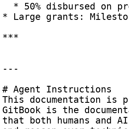
  * 50% disbursed on project completion

* Large grants: Milesto
***

---

# Agent Instructions

This documentation is p
GitBook is the document
that both humans and AI