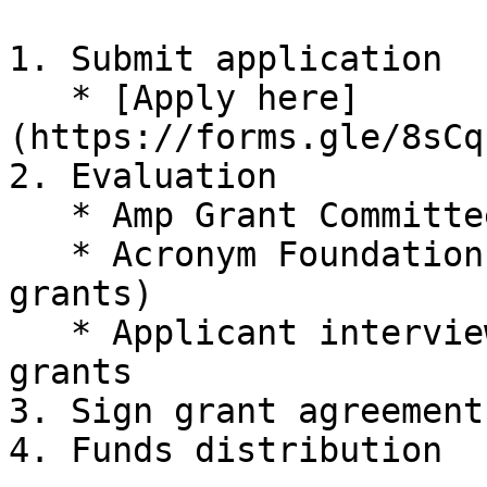
1. Submit application

   * [Apply here]
(https://forms.gle/8sCq
2. Evaluation

   * Amp Grant Committee (AGC) evaluation

   * Acronym Foundation (AF) evaluation (for large 
grants)

   * Applicant interview (video call) for all 
grants

3. Sign grant agreement

4. Funds distribution
